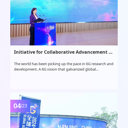
Initiative for Collaborative Advancement of Global 6G Consensus and Cooperation
The world has been picking up the pace in 6G research and
development. A 6G vision that galvanized global
consensus was published by ITU in June 2023, while 3GPP
has just reached consensus last month accordingly and
announced its timelines of the 6G standardization as well.
04
/23