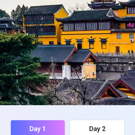
Day 1
Day 2