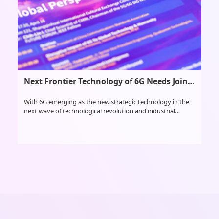
Next Frontier Technology of 6G Needs Joint Exploration
With 6G emerging as the new strategic technology in the
next wave of technological revolution and industrial
transformation, scientists from multiple countries met at
the Global 6G Conference in Nanjing, Jiangsu province in
east China, from April 16-18 to discuss the future of 6G
research and development, as well as application scenarios
and fostering cooperation.