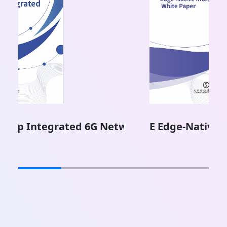
ork
E Edge-Native Intelligence White Paper