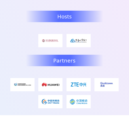
Hosts
Partners