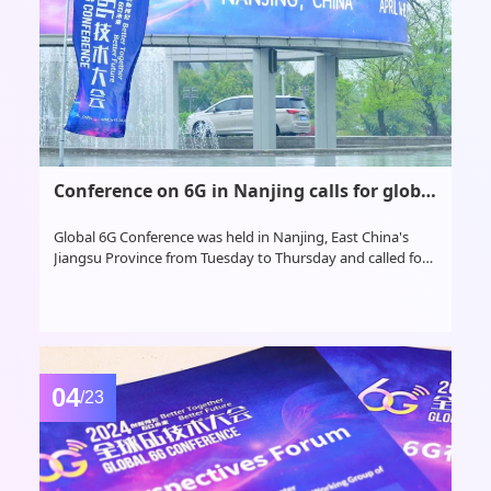
Conference on 6G in Nanjing calls for global cooperation, highlights China's critical role
Global 6G Conference was held in Nanjing, East China's
Jiangsu Province from Tuesday to Thursday and called for
global cooperation to develop the next generation
telecommunications technology, highlighting China's
critical global role in the endeavor
04
/23