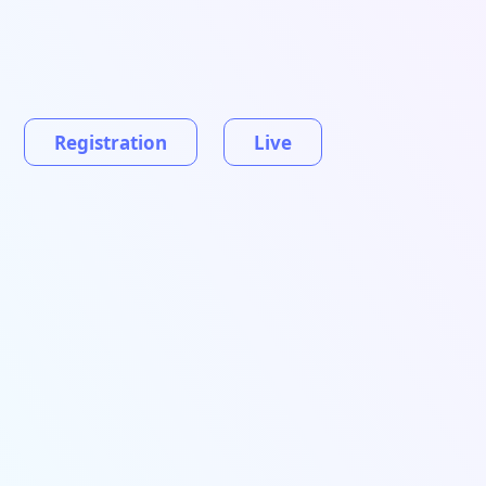
Registration
Live