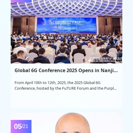
Global 6G Conference 2025 Opens in Nanjing
From April 10th to 12th, 2025, the 2025 Global 6G
Conference, hosted by the FuTURE Forum and the Purple
Mountain Laboratories, was grandly held at the Nanjing
Shangqinhuai International Cultural Exchange Center.
05
/21