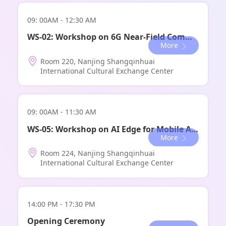
09: 00AM - 12:30 AM
WS-02: Workshop on 6G Near-Field Communications Theory and Technology
More
Room 220, Nanjing Shangqinhuai
International Cultural Exchange Center
09: 00AM - 11:30 AM
WS-05: Workshop on AI Edge for Mobile Agentic Network
More
Room 224, Nanjing Shangqinhuai
International Cultural Exchange Center
14:00 PM - 17:30 PM
Opening Ceremony