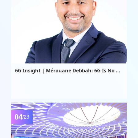
6G Insight | Mérouane Debbah: 6G Is No Longer Merely an Advancement in Communication Technology—It Is the Convergence Point of AI, Computing, Sensing, and Beyond
04
/23