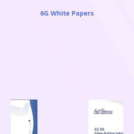
6G White Papers