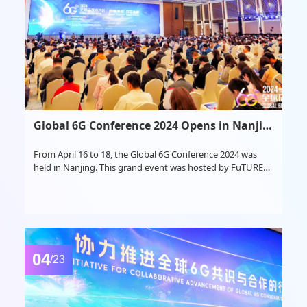
Global 6G Conference 2024 Opens in Nanjing
From April 16 to 18, the Global 6G Conference 2024 was
held in Nanjing. This grand event was hosted by FuTURE
Mobile Communication Forum and Purple Mountain
Laboratories under the guidance of the National 6G
Technology R&D Promotion Working Group and the
General Experts Group.
04
/23