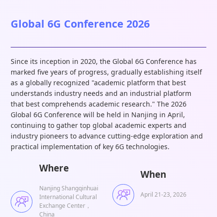
Global 6G Conference 2026
Since its inception in 2020, the Global 6G Conference has
marked five years of progress, gradually establishing itself
as a globally recognized "academic platform that best
understands industry needs and an industrial platform
that best comprehends academic research." The 2026
Global 6G Conference will be held in Nanjing in April,
continuing to gather top global academic experts and
industry pioneers to advance cutting-edge exploration and
practical implementation of key 6G technologies.
Where
When
Nanjing Shangqinhuai
April 21-23, 2026
International Cultural
Exchange Center，
China