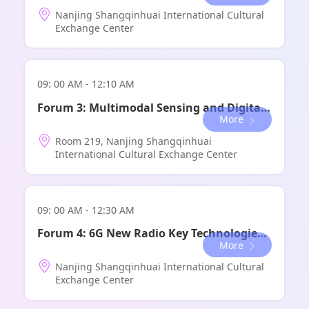
Nanjing Shangqinhuai International Cultural
论坛地点：
世博中心 金厅A+B
Exchange Center
09: 00 AM - 12:10 AM
Forum 3: Multimodal Sensing and Digital Low-Altitude Forum
More
Room 219, Nanjing Shangqinhuai
International Cultural Exchange Center
09: 00 AM - 12:30 AM
Forum 4: 6G New Radio Key Technologies Forum
More
Nanjing Shangqinhuai International Cultural
Exchange Center