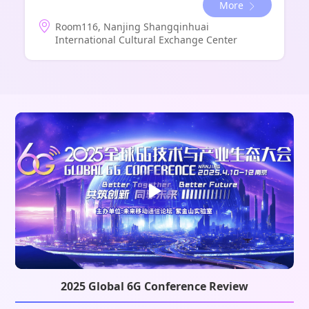
More
Room116, Nanjing Shangqinhuai
International Cultural Exchange Center
2025 Global 6G Conference Review