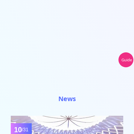
Guide
News
10
/31