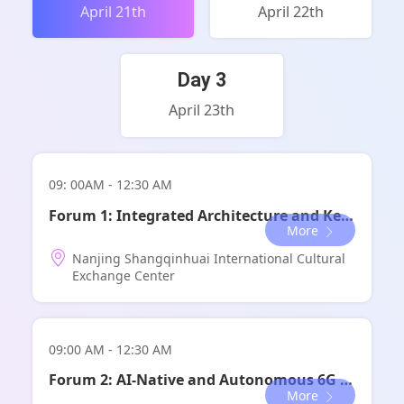
April 21th
April 22th
Day 3
April 23th
09: 00AM - 12:30 AM
Forum 1: Integrated Architecture and Key Technologies for Beyond Converged Communications
More
Nanjing Shangqinhuai International Cultural
Exchange Center
09:00 AM - 12:30 AM
全体会议-科学前沿
Forum 2: AI-Native and Autonomous 6G Systems
More
论坛时间：
13:30-17:30