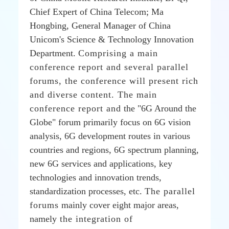
Chief Expert of China Telecom; Ma
Hongbing, General Manager of China
Unicom's Science & Technology Innovation
Department.
Comprising a main
conference report and several parallel
forums, the conference will present rich
and diverse content. The main
conference report and
the "6G Around the
Globe" forum primarily focus on 6G vision
analysis, 6G development routes in various
countries and regions, 6G spectrum planning,
new 6G services and applications, key
technologies and innovation trends,
standardization processes, etc.
The parallel
forums
mainly cover eight major areas,
namely
the integration of