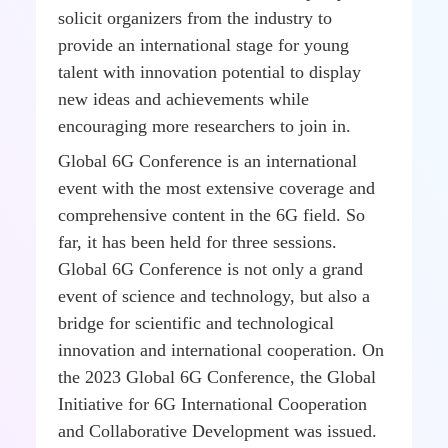
solicit organizers from the industry to
provide an international stage for young
talent with innovation potential to display
new ideas and achievements while
encouraging more researchers to join in.
Global 6G Conference is an international
event with the most extensive coverage and
comprehensive content in the 6G field. So
far, it has been held for three sessions.
Global 6G Conference is not only a grand
event of science and technology, but also a
bridge for scientific and technological
innovation and international cooperation. On
the 2023 Global 6G Conference, the Global
Initiative for 6G International Cooperation
and Collaborative Development was issued.