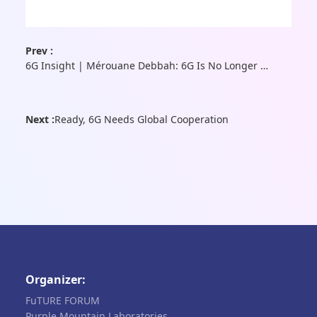
Prev :
6G Insight | Mérouane Debbah: 6G Is No Longer Merely an Advancement in Communication Technology—It Is the Convergence Point of AI, Computing, Sensing, and Beyond
Next :
Ready, 6G Needs Global Cooperation
Organizer:
FuTURE FORUM
Purple Mountain Laboratories