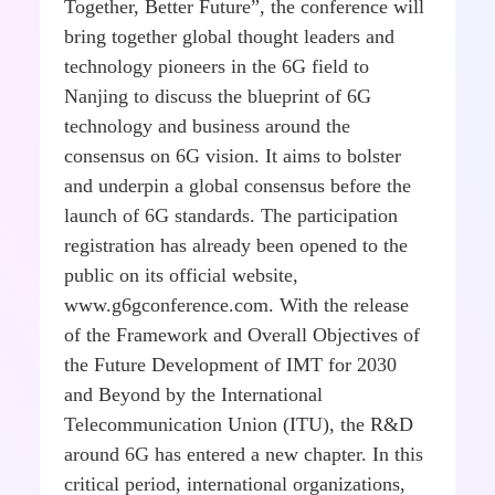
Together, Better Future”, the conference will
bring together global thought leaders and
technology pioneers in the 6G field to
Nanjing to discuss the blueprint of 6G
technology and business around the
consensus on 6G vision. It aims to bolster
and underpin a global consensus before the
launch of 6G standards. The participation
registration has already been opened to the
public on its official website,
www.g6gconference.com. With the release
of the Framework and Overall Objectives of
the Future Development of IMT for 2030
and Beyond by the International
Telecommunication Union (ITU), the R&D
around 6G has entered a new chapter. In this
critical period, international organizations,