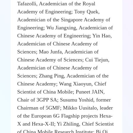
Tafazolli, Academician of the Royal
Academy of Engineering; Tony Quek,
Academician of the Singapore Academy of
Engineering; Wu Jiangxing, Academician of
Chinese Academy of Engineering; Yin Hao,
Academician of Chinese Academy of
Sciences; Mao Junfa, Academician of
Chinese Academy of Sciences; Cui Tiejun,
Academician of Chinese Academy of
Sciences; Zhang Ping, Academician of the
Chinese Academy; Wang Xiaoyun, Chief
Scientist of China Mobile; Puneet JAIN,
Chair of 3GPP SA; Susumu Yoshid, former
Chairman of 5GMF; Mikko Uusitalo, leader
of the European 6G Flagship projects Hexa-
X and Hexa-X-II; Yi Zhiling, Chief Scientist
of China Mobile Research Institute; Bi Qi,