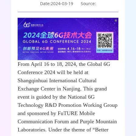
Date:2024-03-19
Source:
From April 16 to 18, 2024, the Global 6G
Conference 2024 will be held at
Shangqinhuai International Cultural
Exchange Center in Nanjing. This grand
event is guided by the National 6G
Technology R&D Promotion Working Group
and sponsored by FuTURE Mobile
Communication Forum and Purple Mountain
Laboratories. Under the theme of “Better