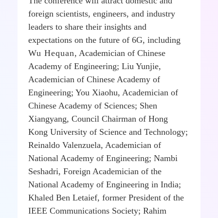
The conference will attract domestic and
foreign scientists, engineers, and industry
leaders to share their insights and
expectations on the future of 6G, including
Wu Hequan
, Academician of Chinese
Academy of Engineering; Liu Yunjie,
Academician of Chinese Academy of
Engineering; You Xiaohu, Academician of
Chinese Academy of Sciences; Shen
Xiangyang, Council Chairman of Hong
Kong University of Science and Technology;
Reinaldo Valenzuela, Academician of
National Academy of Engineering; Nambi
Seshadri, Foreign Academician of the
National Academy of Engineering in India;
Khaled Ben Letaief, former President of the
IEEE Communications Society; Rahim