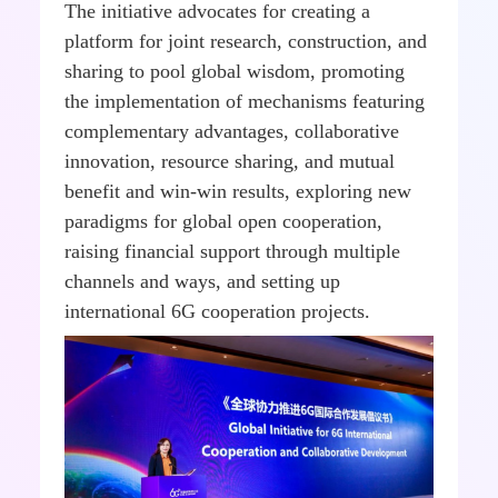
The initiative advocates for creating a
platform for joint research, construction, and
sharing to pool global wisdom, promoting
the implementation of mechanisms featuring
complementary advantages, collaborative
innovation, resource sharing, and mutual
benefit and win-win results, exploring new
paradigms for global open cooperation,
raising financial support through multiple
channels and ways, and setting up
international 6G cooperation projects.