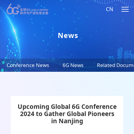
CN
News
Conference News
6G News
Related Docum
Upcoming Global 6G Conference
2024 to Gather Global Pioneers
in Nanjing