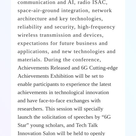
communication and AI, radio ISAC,
space-air-ground integration, network
architecture and key technologies,
reliability and security, high-frequency
wireless transmission and devices,
expectations for future business and
applications, and new technologies and
materials.
During the conference,
Achievements Released and 6G Cutting-edge
Achievements Exhibition will be set to
enable participants to experience the latest
achievements in technological innovation
and have face-to-face exchanges with
researchers. This session will specially
launch the solicitation of speeches by “6G
Star” young scholars, and Tech Talk
Innovation Salon will be held to openly