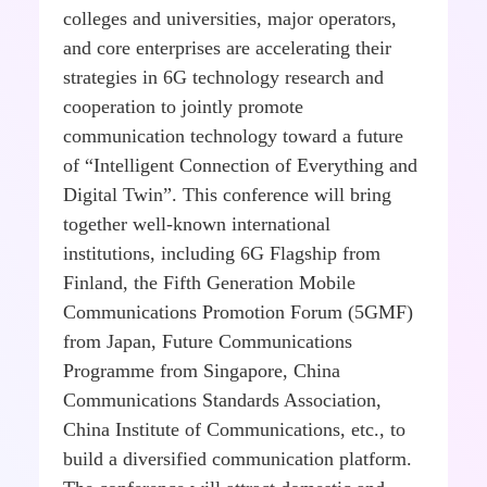
colleges and universities, major operators,
and core enterprises are accelerating their
strategies in 6G technology research and
cooperation to jointly promote
communication technology toward a future
of “Intelligent Connection of Everything and
Digital Twin”. This conference will bring
together well-known international
institutions, including 6G Flagship from
Finland, the Fifth Generation Mobile
Communications Promotion Forum (5GMF)
from Japan, Future Communications
Programme from Singapore, China
Communications Standards Association,
China Institute of Communications, etc., to
build a diversified communication platform.