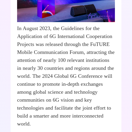
In August 2023, the Guidelines for the
Application of 6G International Cooperation
Projects was released through the FuTURE
Mobile Communication Forum, attracting the
attention of nearly 100 relevant institutions
in nearly 30 countries and regions around the
world. The 2024 Global 6G Conference will
continue to promote in-depth exchanges
among global science and technology
communities on 6G vision and key
technologies and facilitate the joint effort to
build a smarter and more interconnected
world.