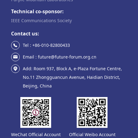
Technical co-sponsor:
IEEE Communications Society
Contact us:
Tel : +86-010-82800433
Email : future@future-forum.org.cn
Add: Room 937, Block A, e-Plaza Fortune Centre,
No.11 Zhongguancun Avenue, Haidian District,
Beijing, China
WeChat Official Account
Official Weibo Account