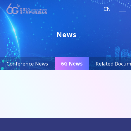
CN
News
Conference News
6G News
Related Docum