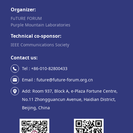
Organizer:
FuTURE FORUM
Purple Mountain Laboratories
Technical co-sponsor:
IEEE Communications Society
Contact us:
Tel : +86-010-82800433
Email : future@future-forum.org.cn
Add: Room 937, Block A, e-Plaza Fortune Centre,
No.11 Zhongguancun Avenue, Haidian District,
Beijing, China