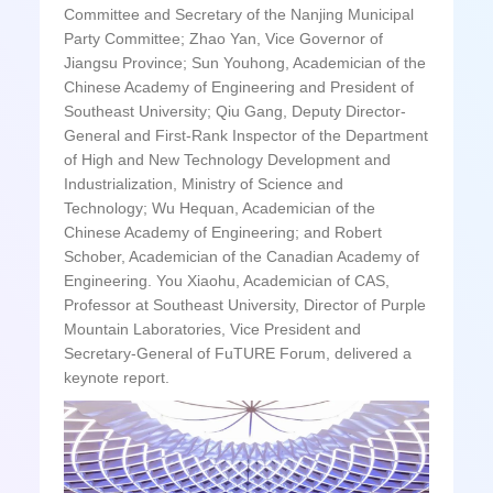
Committee and Secretary of the Nanjing Municipal
Party Committee; Zhao Yan, Vice Governor of
Jiangsu Province; Sun Youhong, Academician of the
Chinese Academy of Engineering and President of
Southeast University; Qiu Gang, Deputy Director-
General and First-Rank Inspector of the Department
of High and New Technology Development and
Industrialization, Ministry of Science and
Technology; Wu Hequan, Academician of the
Chinese Academy of Engineering; and Robert
Schober, Academician of the Canadian Academy of
Engineering. You Xiaohu, Academician of CAS,
Professor at Southeast University, Director of Purple
Mountain Laboratories, Vice President and
Secretary-General of FuTURE Forum, delivered a
keynote report.