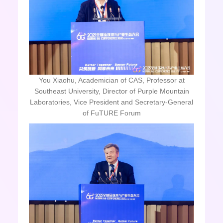
You Xiaohu, Academician of CAS, Professor at
Southeast University, Director of Purple Mountain
Laboratories, Vice President and Secretary-General
of FuTURE Forum