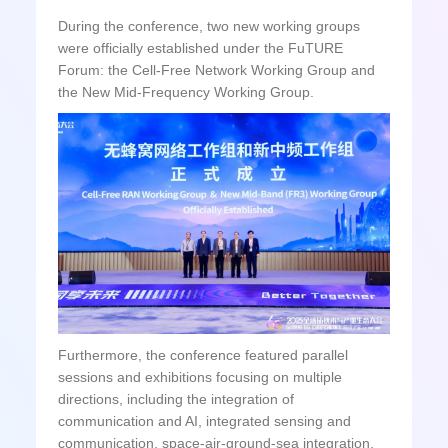
During the conference, two new working groups
were officially established under the FuTURE
Forum: the Cell-Free Network Working Group and
the New Mid-Frequency Working Group.
Furthermore, the conference featured parallel
sessions and exhibitions focusing on multiple
directions, including the integration of
communication and AI, integrated sensing and
communication, space-air-ground-sea integration,