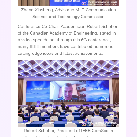
Zhang Xinsheng, Advisor to MIIT Communication
Science and Technology Commission
Conference Co-Chair, Academician Robert Schober
of the Canadian Academy of Engineering, stated in
a video speech that through this 6G conference,
many IEEE members have contributed numerous
cutting-edge ideas and latest achievements.
Robert Schober, President of IEEE ComSoc, a