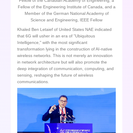
Fellow of the Canadian Academy of Engineering, a
Fellow of the Engineering Institute of Canada, and a
Member of the German National Academy of
Science and Engineering, IEEE Fellow
Khaled Ben Letaief of United States NAE indicated
that 6G will usher in an era of "Ubiquitous
Intelligence," with the most significant
transformation lying in the construction of AI-native
wireless networks. This is not merely an innovation
in network architecture but will also promote the
deep integration of communication, computing, and
sensing, reshaping the future of wireless
communications.