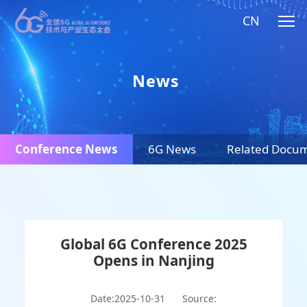
CN
News
Conference News
6G News
Related Docu
Global 6G Conference 2025
Opens in Nanjing
Date:2025-10-31
Source: