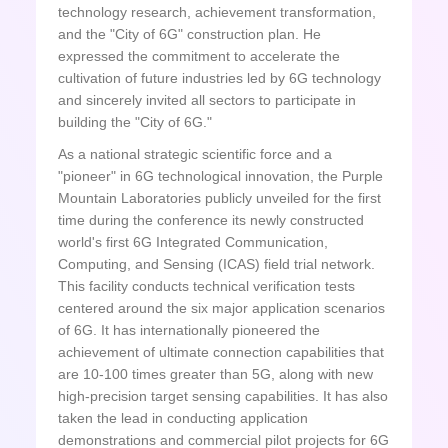
technology research, achievement transformation,
and the "City of 6G" construction plan. He
expressed the commitment to accelerate the
cultivation of future industries led by 6G technology
and sincerely invited all sectors to participate in
building the "City of 6G."
As a national strategic scientific force and a
"pioneer" in 6G technological innovation, the Purple
Mountain Laboratories publicly unveiled for the first
time during the conference its newly constructed
world's first 6G Integrated Communication,
Computing, and Sensing (ICAS) field trial network.
This facility conducts technical verification tests
centered around the six major application scenarios
of 6G. It has internationally pioneered the
achievement of ultimate connection capabilities that
are 10-100 times greater than 5G, along with new
high-precision target sensing capabilities. It has also
taken the lead in conducting application
demonstrations and commercial pilot projects for 6G