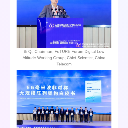
Bi Qi, Chairman, FuTURE Forum Digital Low
Altitude Working Group; Chief Scientist, China
Telecom