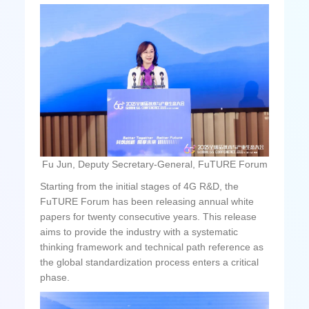
Fu Jun, Deputy Secretary-General, FuTURE Forum
Starting from the initial stages of 4G R&D, the
FuTURE Forum has been releasing annual white
papers for twenty consecutive years. This release
aims to provide the industry with a systematic
thinking framework and technical path reference as
the global standardization process enters a critical
phase.