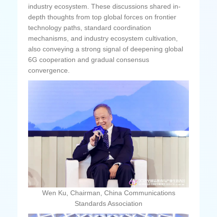
industry ecosystem. These discussions shared in-
depth thoughts from top global forces on frontier
technology paths, standard coordination
mechanisms, and industry ecosystem cultivation,
also conveying a strong signal of deepening global
6G cooperation and gradual consensus
convergence.
Wen Ku, Chairman, China Communications
Standards Association