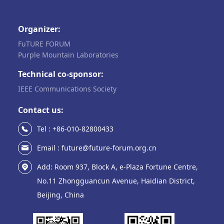
Organizer:
FuTURE FORUM
Purple Mountain Laboratories
Technical co-sponsor:
IEEE Communications Society
Contact us:
Tel : +86-010-82800433
Email : future@future-forum.org.cn
Add: Room 937, Block A, e-Plaza Fortune Centre,
No.11 Zhongguancun Avenue, Haidian District,
Beijing, China