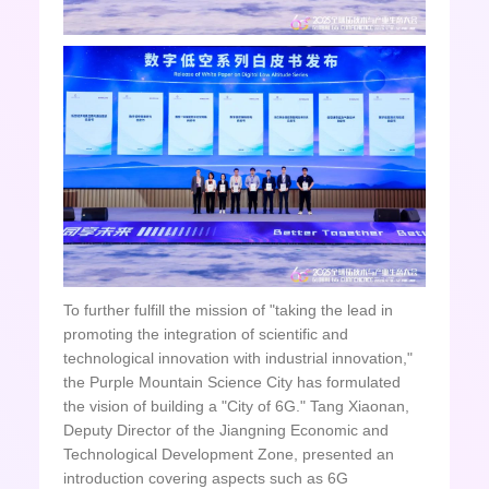
To further fulfill the mission of "taking the lead in
promoting the integration of scientific and
technological innovation with industrial innovation,"
the Purple Mountain Science City has formulated
the vision of building a "City of 6G." Tang Xiaonan,
Deputy Director of the Jiangning Economic and
Technological Development Zone, presented an
introduction covering aspects such as 6G