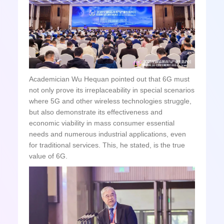
Academician Wu Hequan pointed out that 6G must
not only prove its irreplaceability in special scenarios
where 5G and other wireless technologies struggle,
but also demonstrate its effectiveness and
economic viability in mass consumer essential
needs and numerous industrial applications, even
for traditional services. This, he stated, is the true
value of 6G.