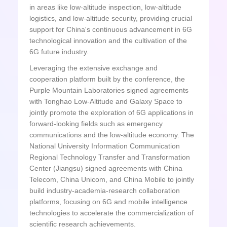
in areas like low-altitude inspection, low-altitude
logistics, and low-altitude security, providing crucial
support for China's continuous advancement in 6G
technological innovation and the cultivation of the
6G future industry.
Leveraging the extensive exchange and
cooperation platform built by the conference, the
Purple Mountain Laboratories signed agreements
with Tonghao Low-Altitude and Galaxy Space to
jointly promote the exploration of 6G applications in
forward-looking fields such as emergency
communications and the low-altitude economy. The
National University Information Communication
Regional Technology Transfer and Transformation
Center (Jiangsu) signed agreements with China
Telecom, China Unicom, and China Mobile to jointly
build industry-academia-research collaboration
platforms, focusing on 6G and mobile intelligence
technologies to accelerate the commercialization of
scientific research achievements.