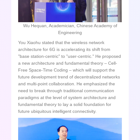
Wu Hequan, Academician, Chinese Academy of
Engineering
You Xiaohu stated that the wireless network
architecture for 6G is accelerating its shift from
"base station-centric" to "user-centric." He proposed
a new architecture and fundamental theory – Cell-
Free Space-Time Coding – which will support the
future development trend of decentralized networks
and multi-point collaboration. He emphasized the
need to break through traditional communication
paradigms at the level of system architecture and
fundamental theory to lay a solid foundation for
future ubiquitous intelligent connectivity.