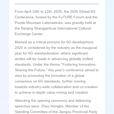
From April 10th to 12th, 2025, the 2025 Global 6G
Conference, hosted by the FuTURE Forum and the
Purple Mountain Laboratories, was grandly held at
the Nanjing Shangqinhuai International Cultural
Exchange Center.
Marked as a critical juncture for 6G development,
2025 is considered by the industry as the inaugural
year for 6G standardization, where significant
strides will be made in advancing globally unified
standards. Under the theme "Fostering Innovation,
Sharing the Future," this year's conference aimed to
start by promoting the formation of a global
consensus on 6G standards, further moving
towards industry-wide collaboration and co-creation
to achieve in-depth value mining and creation.
Attending the opening ceremony and delivering
speeches were: Zhou Hongbo, Member of the
Standing Committee of the Jiangsu Provincial Party