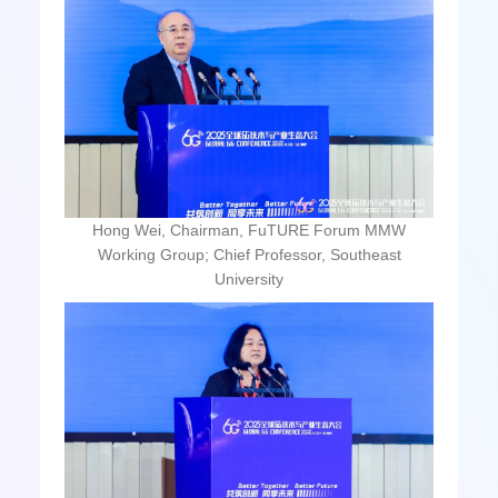
Hong Wei, Chairman, FuTURE Forum MMW
Working Group; Chief Professor, Southeast
University