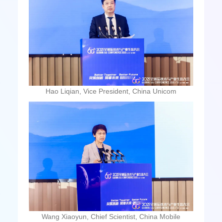
Hao Liqian, Vice President, China Unicom
Wang Xiaoyun, Chief Scientist, China Mobile