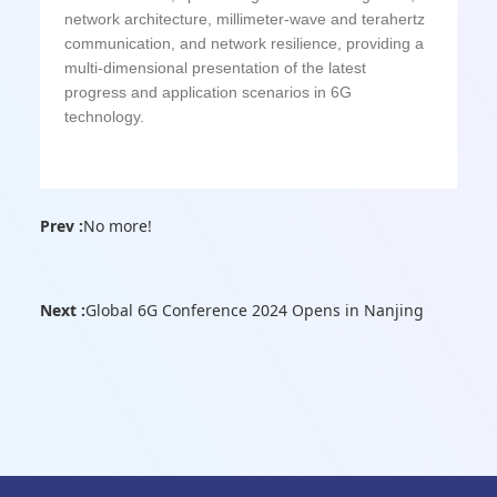
network architecture, millimeter-wave and terahertz
communication, and network resilience, providing a
multi-dimensional presentation of the latest
progress and application scenarios in 6G
technology.
Prev :
No more!
Next :
Global 6G Conference 2024 Opens in Nanjing