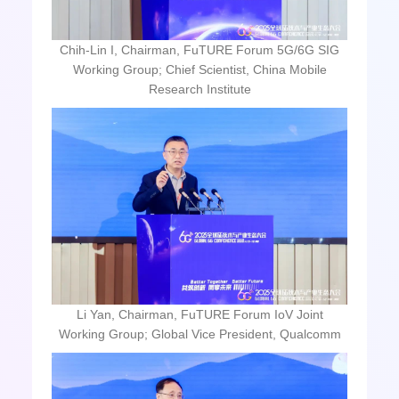
Chih-Lin I, Chairman, FuTURE Forum 5G/6G SIG
Working Group; Chief Scientist, China Mobile
Research Institute
Li Yan, Chairman, FuTURE Forum IoV Joint
Working Group; Global Vice President, Qualcomm