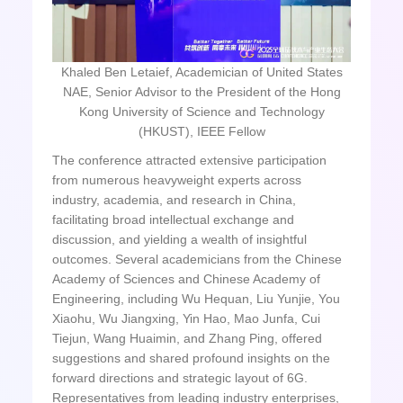
Khaled Ben Letaief, Academician of United States
NAE, Senior Advisor to the President of the Hong
Kong University of Science and Technology
(HKUST), IEEE Fellow
The conference attracted extensive participation
from numerous heavyweight experts across
industry, academia, and research in China,
facilitating broad intellectual exchange and
discussion, and yielding a wealth of insightful
outcomes. Several academicians from the Chinese
Academy of Sciences and Chinese Academy of
Engineering, including Wu Hequan, Liu Yunjie, You
Xiaohu, Wu Jiangxing, Yin Hao, Mao Junfa, Cui
Tiejun, Wang Huaimin, and Zhang Ping, offered
suggestions and shared profound insights on the
forward directions and strategic layout of 6G.
Representatives from leading industry enterprises,