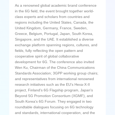
As a renowned global academic brand conference
in the 6G field, the event brought together world-
class experts and scholars from countries and
regions including the United States, Canada, the
United Kingdom, Germany, France, Sweden,
Greece, Belgium, Portugal, Japan, South Korea,
Singapore, and the UAE. It established a diverse
exchange platform spanning regions, cultures, and
fields, fully reflecting the open pattern and
cooperative spirit of global collaborative
development for 6G. The conference also invited
Wen Ku, Chairman of the China Communications
Standards Association; 3GPP working group chairs;
and representatives from international renowned
research initiatives such as the EU's Hexa-X-II
project, Finland's 6G Flagship program, Japan's
Beyond 5G Promotion Consortium (XGMF), and
South Korea's 6G Forum. They engaged in two
roundtable dialogues focusing on 6G technology
and standards, international cooperation, and the