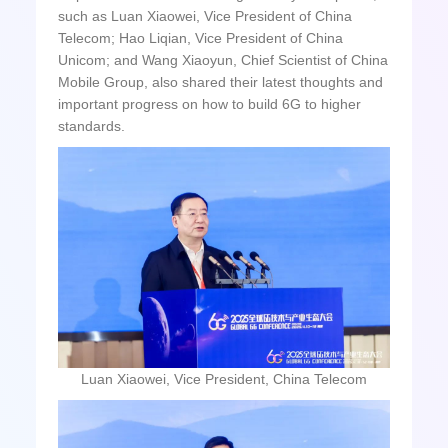
such as Luan Xiaowei, Vice President of China
Telecom; Hao Liqian, Vice President of China
Unicom; and Wang Xiaoyun, Chief Scientist of China
Mobile Group, also shared their latest thoughts and
important progress on how to build 6G to higher
standards.
Luan Xiaowei, Vice President, China Telecom