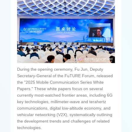
During the opening ceremony, Fu Jun, Deputy
Secretary-General of the FuTURE Forum, released
the "2025 Mobile Communication Series White
Papers." These white papers focus on several
currently most-watched frontier areas, including 6G
key technologies, millimeter-wave and terahertz
communications, digital low-altitude economy, and
vehicular networking (V2X), systematically outlining
the development trends and challenges of related
technologies.