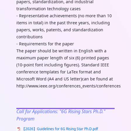
papers, standardization, and industrial
transformation technology cases
- Representative achievements (no more than 10
items in total) in the past three years, including
papers, works, patents, and standardization
contributions
- Requirements for the paper
The paper should be written in English with a
maximum paper length of six (6) printed pages
(10-point font including figures). Standard IEEE
conference templates for LaTex format and
Microsoft Word (A4 and US letter)can be found at
http://www.ieee.org/conferences_events/conferences/pub
Call for Applications: "6G Rising Stars Ph.D."
Program
【2026】Guidelines for 6G Rising Star Ph.D.pdf