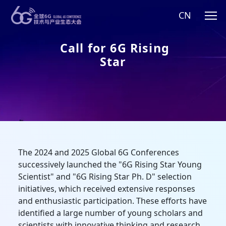
CN
Call for 6G Rising
Star
The 2024 and 2025 Global 6G Conferences
successively launched the "6G Rising Star Young
Scientist" and "6G Rising Star Ph. D" selection
initiatives, which received extensive responses
and enthusiastic participation. These efforts have
identified a large number of young scholars and
scientists with innovative thinking and research