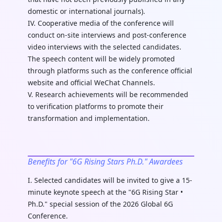
domestic or international journals).
IV. Cooperative media of the conference will
conduct on-site interviews and post-conference
video interviews with the selected candidates.
The speech content will be widely promoted
through platforms such as the conference official
website and official WeChat Channels.
V. Research achievements will be recommended
to verification platforms to promote their
transformation and implementation.
Benefits for "6G Rising Stars Ph.D." Awardees
I. Selected candidates will be invited to give a 15-
minute keynote speech at the "6G Rising Star •
Ph.D." special session of the 2026 Global 6G
Conference.