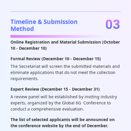
03
Timeline & Submission
Method
Online Registration and Material Submission (October
10 - December 10)
Formal Review (December 10 - December 15)
The Secretariat will screen the submitted materials and
eliminate applications that do not meet the collection
requirements.
Expert Review (December 15 - December 31)
A review panel will be established by inviting industry
experts, organized by the Global 6G Conference to
conduct a comprehensive evaluation.
The list of selected applicants will be announced on
the conference website by the end of December.