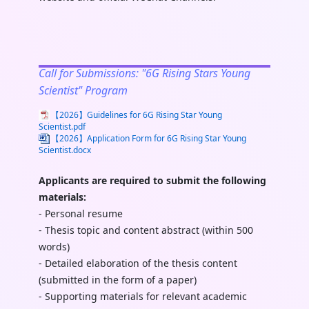
Call for Submissions: "6G Rising Stars Young
Scientist" Program
【2026】Guidelines for 6G Rising Star Young
Scientist.pdf
【2026】Application Form for 6G Rising Star Young
Scientist.docx
Applicants are required to submit the following
materials:
- Personal resume
- Thesis topic and content abstract (within 500
words)
- Detailed elaboration of the thesis content
(submitted in the form of a paper)
- Supporting materials for relevant academic