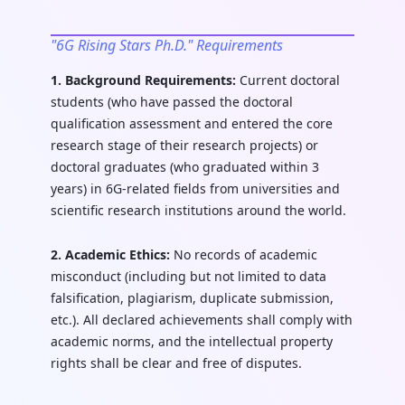
"6G Rising Stars Ph.D." Requirements
1. Background Requirements:
Current doctoral
students (who have passed the doctoral
qualification assessment and entered the core
research stage of their research projects) or
doctoral graduates (who graduated within 3
years) in 6G-related fields from universities and
scientific research institutions around the world.
2. Academic Ethics:
No records of academic
misconduct (including but not limited to data
falsification, plagiarism, duplicate submission,
etc.). All declared achievements shall comply with
academic norms, and the intellectual property
rights shall be clear and free of disputes.