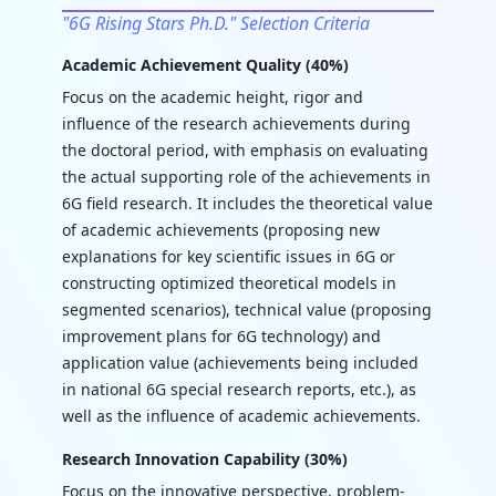
"6G Rising Stars Ph.D." Selection Criteria
Academic Achievement Quality (40%)
Focus on the academic height, rigor and
influence of the research achievements during
the doctoral period, with emphasis on evaluating
the actual supporting role of the achievements in
6G field research. It includes the theoretical value
of academic achievements (proposing new
explanations for key scientific issues in 6G or
constructing optimized theoretical models in
segmented scenarios), technical value (proposing
improvement plans for 6G technology) and
application value (achievements being included
in national 6G special research reports, etc.), as
well as the influence of academic achievements.
Research Innovation Capability (30%)
Focus on the innovative perspective, problem-