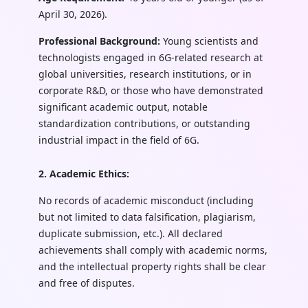
April 30, 2026).
Professional Background:
Young scientists and
technologists engaged in 6G-related research at
global universities, research institutions, or in
corporate R&D, or those who have demonstrated
significant academic output, notable
standardization contributions, or outstanding
industrial impact in the field of 6G.
2. Academic Ethics:
No records of academic misconduct (including
but not limited to data falsification, plagiarism,
duplicate submission, etc.). All declared
achievements shall comply with academic norms,
and the intellectual property rights shall be clear
and free of disputes.