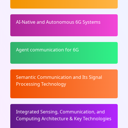
AI-Native and Autonomous 6G Systems
Agent communication for 6G
Semantic Communication and Its Signal
Processing Technology
Integrated Sensing, Communication, and
Computing Architecture & Key Technologies