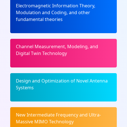
Electromagnetic Information Theory,
Modulation and Coding, and other
fundamental theories
Channel Measurement, Modeling, and
Digital Twin Technology
Design and Optimization of Novel Antenna
Systems
New Intermediate Frequency and Ultra-
Massive MIMO Technology