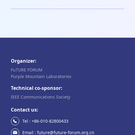
Organizer:
FuTURE FORUM
Purple Mountain Laboratories
Technical co-sponsor:
IEEE Communications Society
Contact us:
Tel : +86-010-82800433
Email : future@future-forum.org.cn