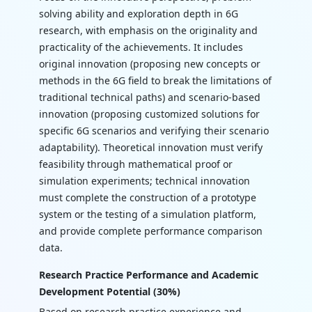
solving ability and exploration depth in 6G
research, with emphasis on the originality and
practicality of the achievements. It includes
original innovation (proposing new concepts or
methods in the 6G field to break the limitations of
traditional technical paths) and scenario-based
innovation (proposing customized solutions for
specific 6G scenarios and verifying their scenario
adaptability). Theoretical innovation must verify
feasibility through mathematical proof or
simulation experiments; technical innovation
must complete the construction of a prototype
system or the testing of a simulation platform,
and provide complete performance comparison
data.
Research Practice Performance and Academic
Development Potential (30%)
Based on research practice experience and