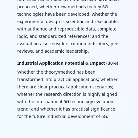
proposed, whether new methods for key 6G
technologies have been developed; whether the
experimental design is scientific and reasonable,
with authentic and reproducible data, complete
logic, and standardized references; and the
evaluation also considers citation indicators, peer
reviews, and academic leadership.
Industrial Application Potential & Impact (30%)
Whether the theory/method has been
transformed into practical applications; whether
there are clear practical application scenarios;
whether the research direction is highly aligned
with the international 6G technology evolution
trend; and whether it has practical significance
for the future industrial development of 6G.