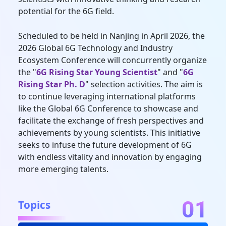
potential for the 6G field.
Scheduled to be held in Nanjing in April 2026, the
2026 Global 6G Technology and Industry
Ecosystem Conference will concurrently organize
the "
6G Rising Star Young Scientist
" and "
6G
Rising Star Ph. D
" selection activities. The aim is
to continue leveraging international platforms
like the Global 6G Conference to showcase and
facilitate the exchange of fresh perspectives and
achievements by young scientists. This initiative
seeks to infuse the future development of 6G
with endless vitality and innovation by engaging
more emerging talents.
01
Topics