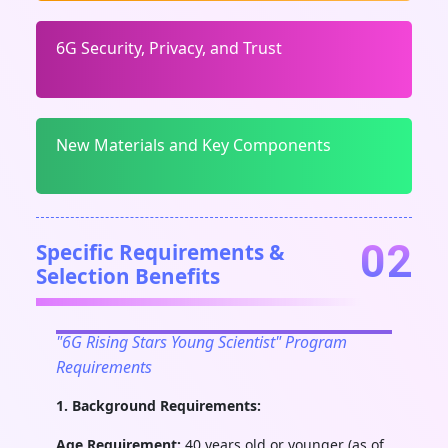
6G Security, Privacy, and Trust
New Materials and Key Components
02
Specific Requirements &
Selection Benefits
"6G Rising Stars Young Scientist" Program
Requirements
1. Background Requirements:
Age Requirement:
40 years old or younger (as of