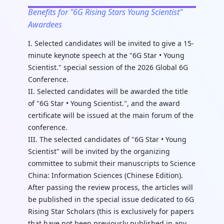
Benefits for "6G Rising Stars Young Scientist"
Awardees
I. Selected candidates will be invited to give a 15-
minute keynote speech at the "6G Star • Young
Scientist." special session of the 2026 Global 6G
Conference.
II. Selected candidates will be awarded the title
of "6G Star • Young Scientist.", and the award
certificate will be issued at the main forum of the
conference.
III. The selected candidates of "6G Star • Young
Scientist" will be invited by the organizing
committee to submit their manuscripts to Science
China: Information Sciences (Chinese Edition).
After passing the review process, the articles will
be published in the special issue dedicated to 6G
Rising Star Scholars (this is exclusively for papers
that have not been previously published in any