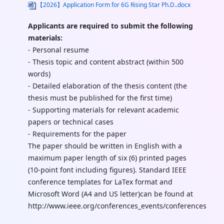
【2026】Application Form for 6G Rising Star Ph.D..docx
Applicants are required to submit the following
materials:
- Personal resume
- Thesis topic and content abstract (within 500
words)
- Detailed elaboration of the thesis content (the
thesis must be published for the first time)
- Supporting materials for relevant academic
papers or technical cases
- Requirements for the paper
The paper should be written in English with a
maximum paper length of six (6) printed pages
(10-point font including figures). Standard IEEE
conference templates for LaTex format and
Microsoft Word (A4 and US letter)can be found at
http://www.ieee.org/conferences_events/conferences/pub