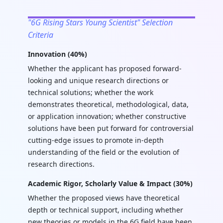
"6G Rising Stars Young Scientist" Selection
Criteria
Innovation (40%)
Whether the applicant has proposed forward-
looking and unique research directions or
technical solutions; whether the work
demonstrates theoretical, methodological, data,
or application innovation; whether constructive
solutions have been put forward for controversial
cutting-edge issues to promote in-depth
understanding of the field or the evolution of
research directions.
Academic Rigor, Scholarly Value & Impact (30%)
Whether the proposed views have theoretical
depth or technical support, including whether
new theories or models in the 6G field have been