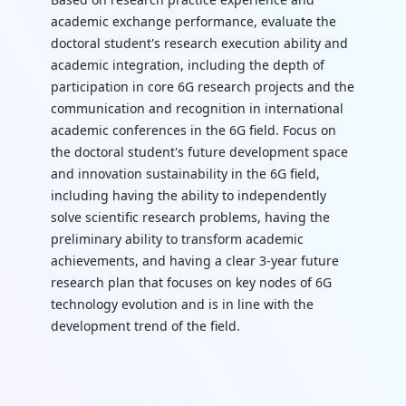
academic exchange performance, evaluate the
doctoral student's research execution ability and
academic integration, including the depth of
participation in core 6G research projects and the
communication and recognition in international
academic conferences in the 6G field. Focus on
the doctoral student's future development space
and innovation sustainability in the 6G field,
including having the ability to independently
solve scientific research problems, having the
preliminary ability to transform academic
achievements, and having a clear 3-year future
research plan that focuses on key nodes of 6G
technology evolution and is in line with the
development trend of the field.