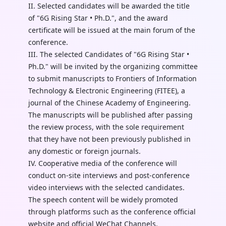
II. Selected candidates will be awarded the title
of "6G Rising Star • Ph.D.", and the award
certificate will be issued at the main forum of the
conference.
III. The selected Candidates of "6G Rising Star •
Ph.D." will be invited by the organizing committee
to submit manuscripts to Frontiers of Information
Technology & Electronic Engineering (FITEE), a
journal of the Chinese Academy of Engineering.
The manuscripts will be published after passing
the review process, with the sole requirement
that they have not been previously published in
any domestic or foreign journals.
IV. Cooperative media of the conference will
conduct on-site interviews and post-conference
video interviews with the selected candidates.
The speech content will be widely promoted
through platforms such as the conference official
website and official WeChat Channels.