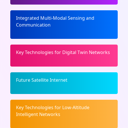
Integrated Multi-Modal Sensing and
Communication
Key Technologies for Digital Twin Networks
Future Satellite Internet
Key Technologies for Low-Altitude
Intelligent Networks