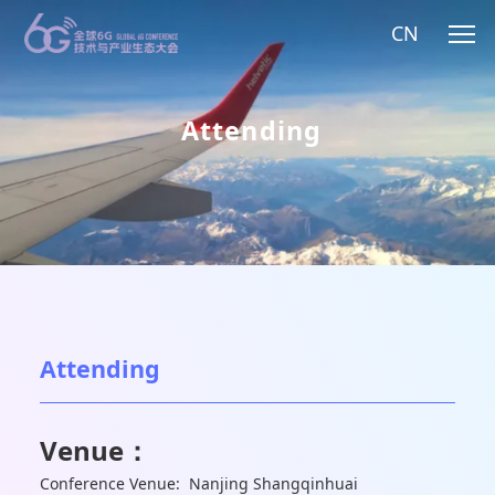
CN
Attending
Attending
Venue：
Conference Venue: Nanjing Shangqinhuai