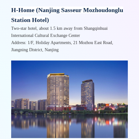
H-Home (Nanjing Sasseur Mozhoudonglu
Station Hotel)
Two-star hotel, about 1.5 km away from Shangqinhuai
International Cultural Exchange Center
Address: 1/F, Holiday Apartments, 21 Mozhou East Road,
Jiangning District, Nanjing