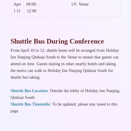
Apri
08:00-
1/F, Venue
l 12
12:00
Shuttle Bus During Conference
From April 10 to 12, shuttle buses will be arranged from Holiday
Inn Nanjing Qinhuai South to the Venue to ensure that guests can
attend on time. Guests staying in other nearby hotels and taking
the metro can walk to Holiday Inn Nanjing Qinhuai South for
shuttle bus taking.
Shuttle Bus Location
: Outside the lobby of Holiday Inn Nanjing
Qinhuai South
Shuttle Bus Timetable
: To be updated, please stay tuned to this
page.