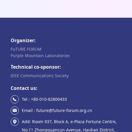
Organizer:
FuTURE FORUM
Purple Mountain Laboratories
Technical co-sponsor:
IEEE Communications Society
Contact us:
Tel : +86-010-82800433
Email : future@future-forum.org.cn
Add: Room 937, Block A, e-Plaza Fortune Centre,
No.11 Zhongguancun Avenue, Haidian District,