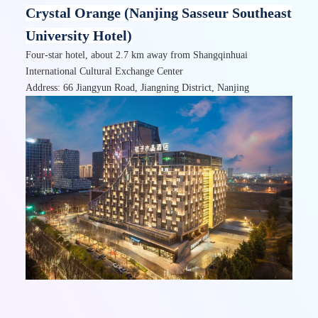
Crystal Orange (Nanjing Sasseur Southeast
University Hotel)
Four-star hotel, about 2.7 km away from Shangqinhuai
International Cultural Exchange Center
Address: 66 Jiangyun Road, Jiangning District, Nanjing