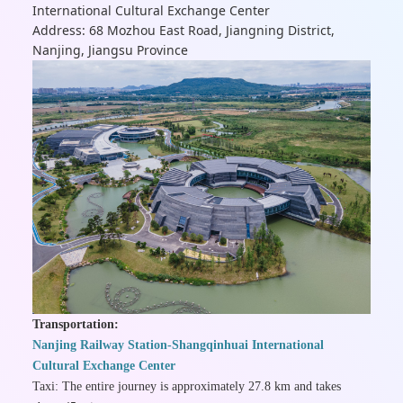
International Cultural Exchange Center
Address: 68 Mozhou East Road, Jiangning District,
Nanjing, Jiangsu Province
Transportation:
Nanjing Railway Station-Shangqinhuai International
Cultural Exchange Center
Taxi: The entire journey is approximately 27.8 km and takes