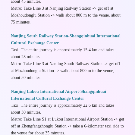
about 45 minutes.
Metro: Take Line 3 at Nanjing Railway Station -> get off at
Mozhoudonglu Station -> walk about 800 m to the venue, about
75 minutes.
Nanjing South Railway Station-Shangqinhuai International
Cultural Exchange Center
Taxi: The entire journey is approximately 15.4 km and takes
about 28 minutes.
Metro: Take Line 3 at Nanjing South Railway Station -> get off
at Mozhoudonglu Station -> walk about 800 m to the venue,
about 50 minutes.
Nanjing Lukou International Airport-Shangqinhuai
International Cultural Exchange Center
Taxi: The entire journey is approximately 22.6 km and takes
about 30 minutes.
Metro: Take Line S1 at Lukou International Airport Station -> get
off at Zhengfangzhonglu Station -> take a 6-kilometer taxi ride to
the venue for about 35 minutes.