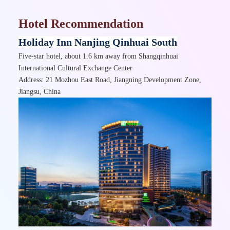
Hotel Recommendation
Holiday Inn Nanjing Qinhuai South
Five-star hotel, about 1.6 km away from Shangqinhuai
International Cultural Exchange Center
Address: 21 Mozhou East Road, Jiangning Development Zone,
Jiangsu, China