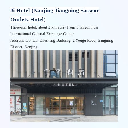
Ji Hotel (Nanjing Jiangning Sasseur
Outlets Hotel)
Three-star hotel, about 2 km away from Shangqinhuai
International Cultural Exchange Center
Address: 3/F-5/F,
Zheshang Building, 2 Yougu Road, Jiangning
District, Nanjing