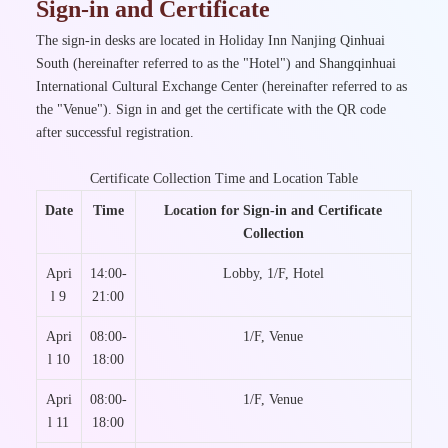
Sign-in and Certificate
The sign-in desks are located in Holiday Inn Nanjing Qinhuai
South (hereinafter referred to as the "Hotel") and Shangqinhuai
International Cultural Exchange Center (hereinafter referred to as
the "Venue"). Sign in and get the certificate with the QR code
after successful registration.
Certificate Collection Time and Location Table
Date
Time
Location for Sign-in and Certificate
Collection
Apri
14:00-
Lobby, 1/F, Hotel
l 9
21:00
Apri
08:00-
1/F, Venue
l 10
18:00
Apri
08:00-
1/F, Venue
l 11
18:00