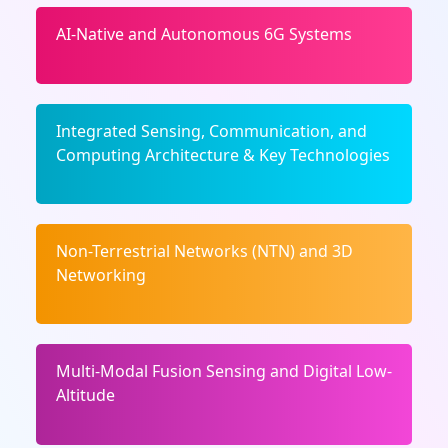
AI-Native and Autonomous 6G Systems
Integrated Sensing, Communication, and
Computing Architecture & Key Technologies
Non-Terrestrial Networks (NTN) and 3D
Networking
Multi-Modal Fusion Sensing and Digital Low-
Altitude