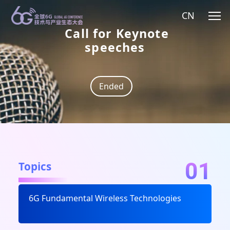
CN
Call for Keynote
speeches
Ended
01
Topics
6G Fundamental Wireless Technologies