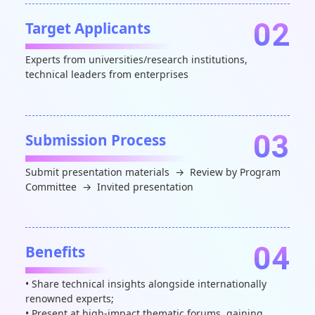
02
Target Applicants
Experts from universities/research institutions,
technical leaders from enterprises
03
Submission Process
Submit presentation materials → Review by Program
Committee → Invited presentation
04
Benefits
• Share technical insights alongside internationally
renowned experts;
• Present at high-impact thematic forums, gaining