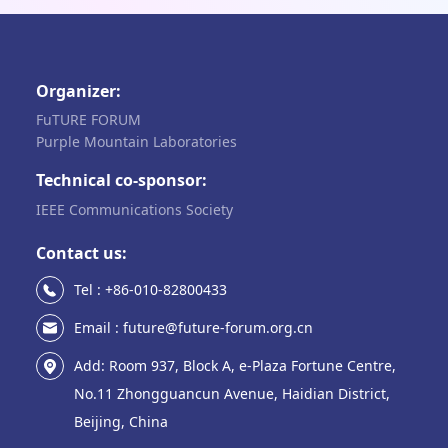
Organizer:
FuTURE FORUM
Purple Mountain Laboratories
Technical co-sponsor:
IEEE Communications Society
Contact us:
Tel : +86-010-82800433
Email : future@future-forum.org.cn
Add: Room 937, Block A, e-Plaza Fortune Centre,
No.11 Zhongguancun Avenue, Haidian District,
Beijing, China