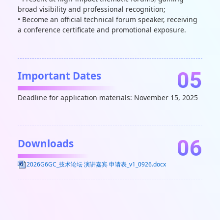
broad visibility and professional recognition;
• Become an official technical forum speaker, receiving
a conference certificate and promotional exposure.
05
Important Dates
Deadline for application materials: November 15, 2025
06
Downloads
2026G6GC_技术论坛 演讲嘉宾 申请表_v1_0926.docx