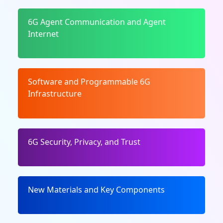
6G Agent Communication and Agent
Internet
Software and Programmable 6G
Infrastructure
6G Security, Privacy, and Trust
New Materials and Key Components