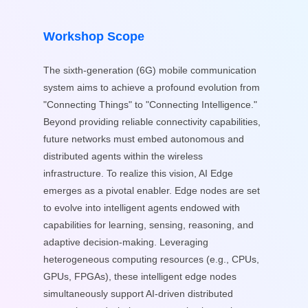
Workshop Scope
The sixth-generation (6G) mobile communication
system aims to achieve a profound evolution from
"Connecting Things" to "Connecting Intelligence."
Beyond providing reliable connectivity capabilities,
future networks must embed autonomous and
distributed agents within the wireless
infrastructure. To realize this vision, AI Edge
emerges as a pivotal enabler. Edge nodes are set
to evolve into intelligent agents endowed with
capabilities for learning, sensing, reasoning, and
adaptive decision-making. Leveraging
heterogeneous computing resources (e.g., CPUs,
GPUs, FPGAs), these intelligent edge nodes
simultaneously support AI-driven distributed