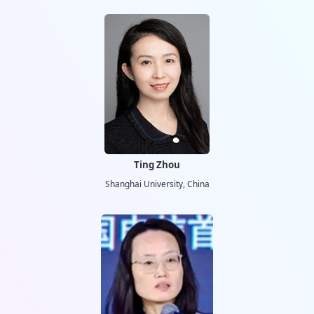
Ting Zhou
Shanghai University, China