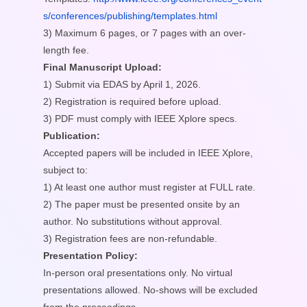
s/conferences/publishing/templates.html
3) Maximum 6 pages, or 7 pages with an over-
length fee.
Final Manuscript Upload:
1) Submit via EDAS by April 1, 2026.
2) Registration is required before upload.
3) PDF must comply with IEEE Xplore specs.
Publication:
Accepted papers will be included in IEEE Xplore,
subject to:
1) At least one author must register at FULL rate.
2) The paper must be presented onsite by an
author. No substitutions without approval.
3) Registration fees are non-refundable.
Presentation Policy:
In-person oral presentations only. No virtual
presentations allowed. No-shows will be excluded
from the proceedings.