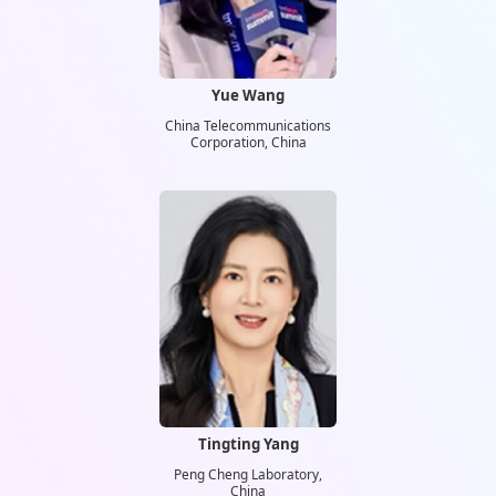
Yue Wang
China Telecommunications
Corporation, China
Tingting Yang
Peng Cheng Laboratory,
China