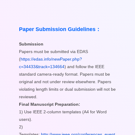
Paper Submission Guidelines：
Submission
Papers must be submitted via EDAS
(
https://edas.info/newPaper.php?
c=34433&track=134664
) and follow the IEEE
standard camera-ready format. Papers must be
original and not under review elsewhere. Papers
violating length limits or dual submission will not be
reviewed.
Final Manuscript Preparation:
1) Use IEEE 2-column templates (A4 for Word
users).
2)
Templates:
http://www.ieee.org/conferences_event