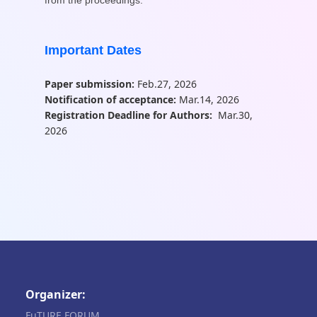
Important Dates
Paper submission:
Feb.27, 2026
Notification of acceptance:
Mar.14, 2026
Registration Deadline for Authors:
Mar.30,
2026
Organizer:
FuTURE FORUM