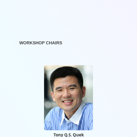
WORKSHOP CHAIRS
Tony Q.S. Quek