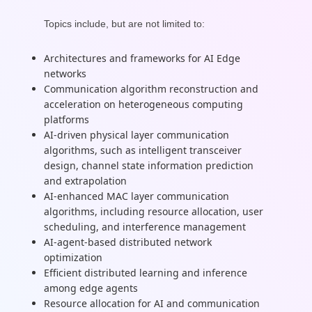
Topics include, but are not limited to:
Architectures and frameworks for AI Edge
networks
Communication algorithm reconstruction and
acceleration on heterogeneous computing
platforms
AI-driven physical layer communication
algorithms, such as intelligent transceiver
design, channel state information prediction
and extrapolation
AI-enhanced MAC layer communication
algorithms, including resource allocation, user
scheduling, and interference management
AI-agent-based distributed network
optimization
Efficient distributed learning and inference
among edge agents
Resource allocation for AI and communication