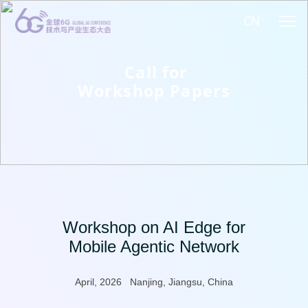
CN
Call for
Workshop Papers
Workshop on AI Edge for
Mobile Agentic Network
April, 2026 Nanjing, Jiangsu, China