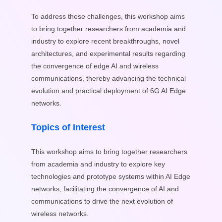
To address these challenges, this workshop aims
to bring together researchers from academia and
industry to explore recent breakthroughs, novel
architectures, and experimental results regarding
the convergence of edge AI and wireless
communications, thereby advancing the technical
evolution and practical deployment of 6G AI Edge
networks.
Topics of Interest
This workshop aims to bring together researchers
from academia and industry to explore key
technologies and prototype systems within AI Edge
networks, facilitating the convergence of AI and
communications to drive the next evolution of
wireless networks.