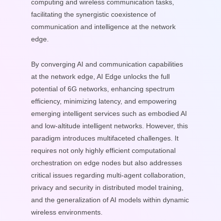
computing and wireless communication tasks,
facilitating the synergistic coexistence of
communication and intelligence at the network
edge.
By converging AI and communication capabilities
at the network edge, AI Edge unlocks the full
potential of 6G networks, enhancing spectrum
efficiency, minimizing latency, and empowering
emerging intelligent services such as embodied AI
and low-altitude intelligent networks. However, this
paradigm introduces multifaceted challenges. It
requires not only highly efficient computational
orchestration on edge nodes but also addresses
critical issues regarding multi-agent collaboration,
privacy and security in distributed model training,
and the generalization of AI models within dynamic
wireless environments.