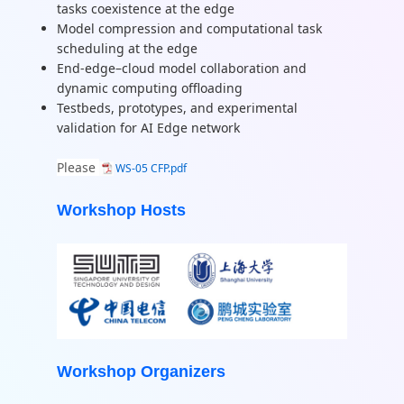
tasks coexistence at the edge
Model compression and computational task
scheduling at the edge
End-edge–cloud model collaboration and
dynamic computing offloading
Testbeds, prototypes, and experimental
validation for AI Edge network
Please
WS-05 CFP.pdf
Workshop Hosts
Workshop Organizers