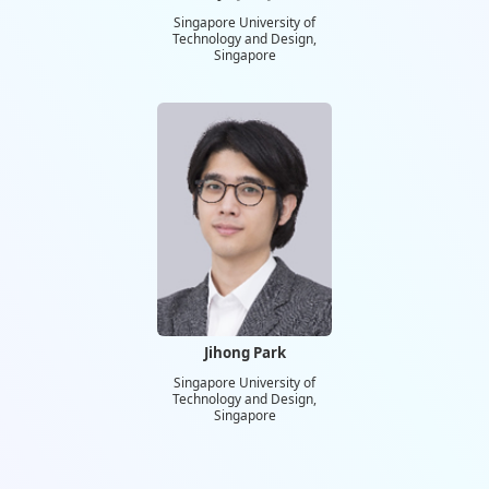
Singapore University of
Technology and Design,
Singapore
Jihong Park
Singapore University of
Technology and Design,
Singapore