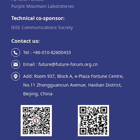
Purple Mountain Laboratories
Technical co-sponsor:
IEEE Communications Society
Contact us:
Tel : +86-010-82800433
Email : future@future-forum.org.cn
Add: Room 937, Block A, e-Plaza Fortune Centre,
No.11 Zhongguancun Avenue, Haidian District,
Beijing, China