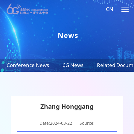
CN
News
Conference News
6G News
Related Docum
Zhang Honggang
Date:2024-03-22
Source: