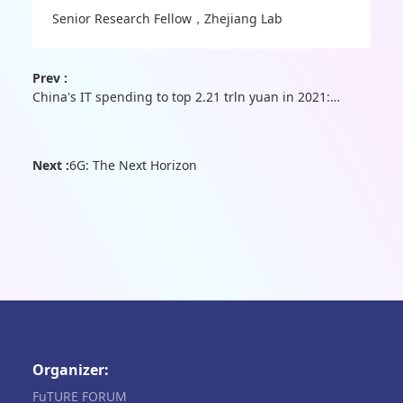
Senior Research Fellow，Zhejiang Lab
Prev :
China's IT spending to top 2.21 trln yuan in 2021: report
Next :
6G: The Next Horizon
Organizer:
FuTURE FORUM