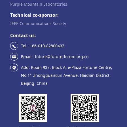
Purple Mountain Laboratories
Technical co-sponsor:
IEEE Communications Society
Contact us:
Tel : +86-010-82800433
Email : future@future-forum.org.cn
Add: Room 937, Block A, e-Plaza Fortune Centre,
No.11 Zhongguancun Avenue, Haidian District,
Beijing, China